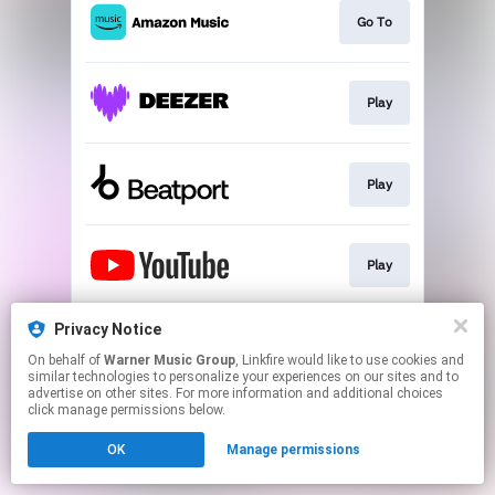
Go To
Play
Play
Play
Privacy Notice
Go To
On behalf of
Warner Music Group
, Linkfire would like to use cookies and
similar technologies to personalize your experiences on our sites and to
advertise on other sites. For more information and additional choices
This page may contain affiliate links.
click manage permissions below.
By using this service, you agree to the use of cookies.
OK
Manage permissions
Click here
to manage your permissions.