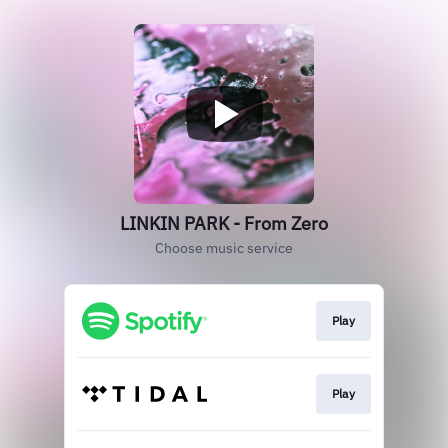
LINKIN PARK - From Zero
Choose music service
Play
Play