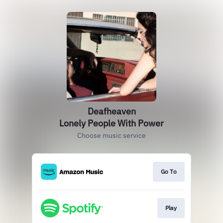
Deafheaven
Lonely People With Power
Choose music service
Go To
Play