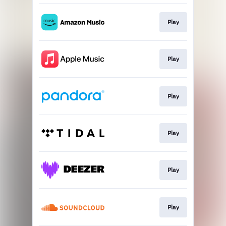
Play
Play
Play
Play
Play
Play