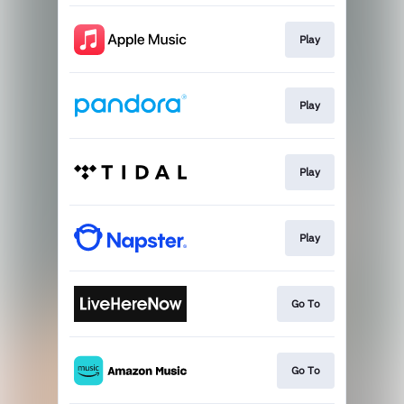
Play
Play
Play
Play
Go To
Go To