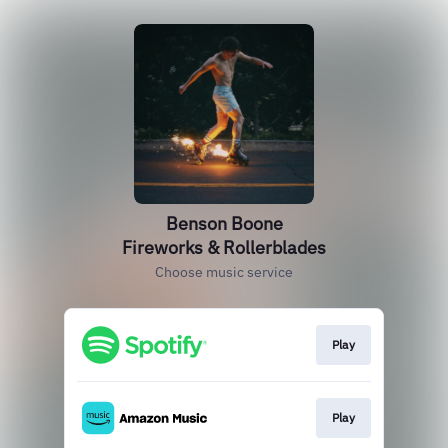
Benson Boone
Fireworks & Rollerblades
Choose music service
Play
Play